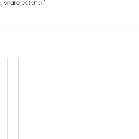
l snake catcher."