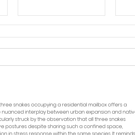
The Monthly Bite -
DEA
September Edition
SNA
BUS
three snakes occupying a residential mailbox offers a 
he nuanced interplay between urban expansion and nativ
icularly struck by the observation that all three snakes 
ive postures despite sharing such a confined space, 
ion in stress response within the same species. It reminds