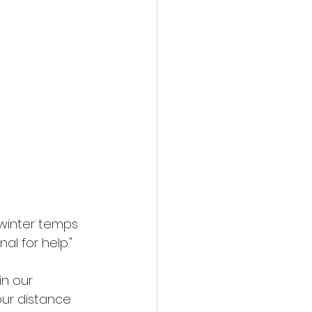
winter temps 
al for help."
in our 
our distance 