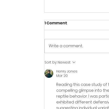
1 Comment
Write a comment...
January 2024 Update
Sort by:
Newest
Henry Jones
Mar 20
Reading this case study of 
compelling glimpse into t
reptile behavior. I was part
exhibited different defens
suggesting individual variat