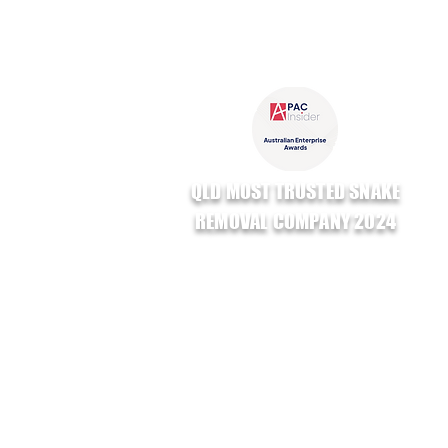
QLD MOST TRUSTED SNAKE
REMOVAL COMPANY 2024
GAVEN SMALL BUSINESS AWARDS
RUNNER UP
TRADES & SERVICES 2024