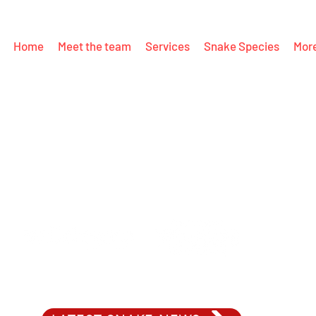
Home
Meet the team
Services
Snake Species
Mor
PROUDLY SUPPORTING