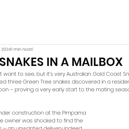
6, 2024
1 min read
 SNAKES IN A MAILBOX
n’t want to see, but it’s very Australian. Gold Coast 
d three Green Tree snakes discovered in a resident
on – proving a very early start to the mating seaso
nder construction at the Pimpama 
e owner was shocked to find the 
s – an unwanted delivery indeed.