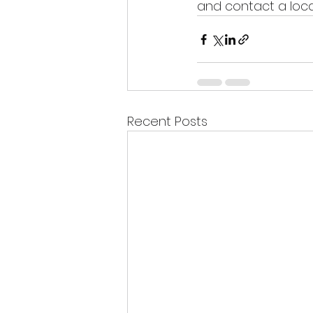
and contact a loca
Recent Posts