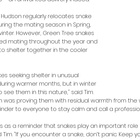
Hudson regularly relocates snake 
uring the mating season in Spring, 
winter. However, Green Tree snakes 
d mating throughout the year and 
 shelter together in the cooler 
es seeking shelter in unusual 
during warmer months, but in winter 
to see them in this nature," said Tim. 
gn was proving them with residual warmth from the 
eminder to everyone to stay calm and call a profession
es as a reminder that snakes play an important role 
Tim. "If you encounter a snake, don’t panic. Keep y