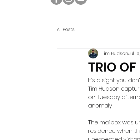
All Posts
Tim Hudson
Jul 1
TRIO OF
It’s a sight you do
Tim Hudson capture
on Tuesday afterno
anomaly.
The mailbox was u
residence when th
unexpected visitor