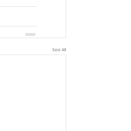
See All