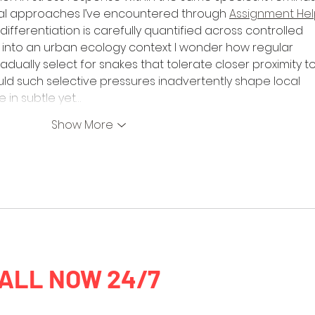
l approaches I’ve encountered through 
Assignment Hel
ifferentiation is carefully quantified across controlled 
ea into an urban ecology context I wonder how regular 
dually select for snakes that tolerate closer proximity to
ld such selective pressures inadvertently shape local 
 in subtle yet…
Show More
ALL NOW 24/7
0435 954 98