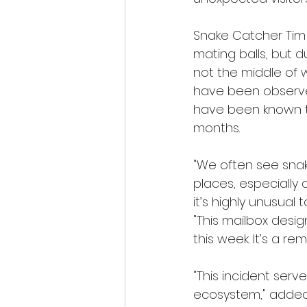
Snake Catcher Tim 
mating balls, but d
not the middle of 
have been observe
have been known to
months.
"We often see snak
places, especially 
it’s highly unusual 
"This mailbox desi
this week. It’s a r
"This incident serv
ecosystem," added 