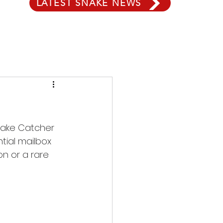
LATEST SNAKE NEWS
Snake Catcher 
ial mailbox 
n or a rare 