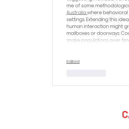
me of some methodologica
Australia 
where behavioral d
settings. Extending this id
human interaction might gra
mailboxes or doorways. Cou
snake populations over time
Edited
Like
Reply
C