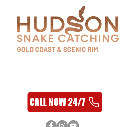
GOLD COAST & SCENIC RIM
0435 954 986
AS SEEN ON TV
CALL NOW 24/7