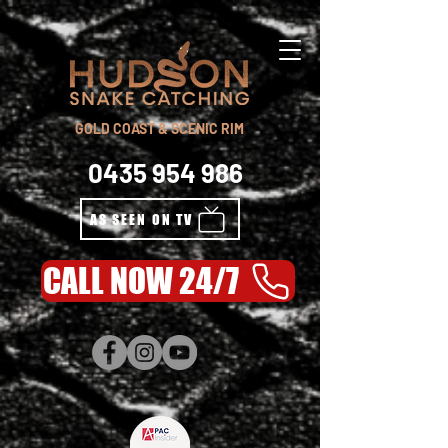
GOLD COAST & SCENIC RIM
0435 954 986
AS SEEN ON TV
CALL NOW 24/7