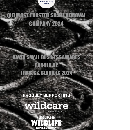
QLD MOST TRUSTED SNAKE REMOVAL
COMPANY 2024
GAVEN SMALL BUSINESS AWARDS
RUNNER UP
TRADES & SERVICES 2024
PROUDLY SUPPORTING