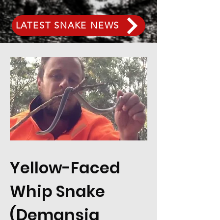
LATEST SNAKE NEWS
Yellow-Faced
Whip Snake
(Demansia