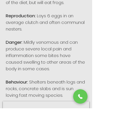
of the diet, but will eat frogs.
Reproduction:
Lays 6 eggs in an
average clutch and often communal
nesters.
Danger:
Mildly venomous and can
produce severe local pain and
inflammation some bites have
caused swelling to other areas of the
body in some cases.
Behaviour:
Shelters beneath logs and
rocks, concrete slabs and is sun
loving fast moving species.