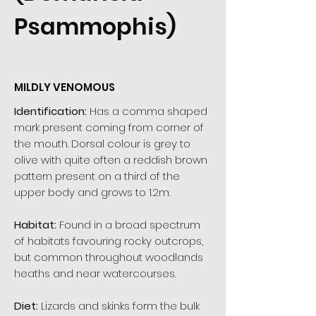
Psammophis)
MILDLY VENOMOUS
Identification:
Has a comma shaped
mark present coming from corner of
the mouth. Dorsal colour is grey to
olive with quite often a reddish brown
pattern present on a third of the
upper body and grows to 1.2m.
Habitat:
Found in a broad spectrum
of habitats favouring rocky outcrops,
but common throughout woodlands
heaths and near watercourses.
Diet:
Lizards and skinks form the bulk