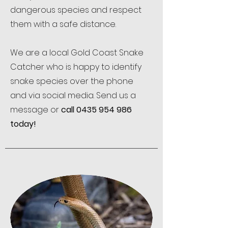
dangerous species and respect
them with a safe distance.
We are a local Gold Coast Snake
Catcher who is happy to identify
snake species over the phone
and via social media. Send us a
message or
call
0435 954 986
today!