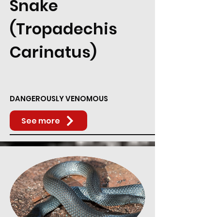
Snake
(Tropadechis
Carinatus)
DANGEROUSLY VENOMOUS
See more