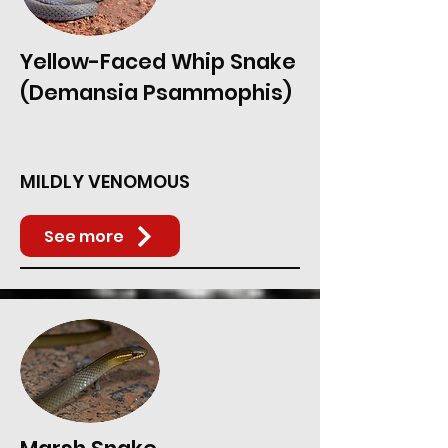
Yellow-Faced Whip Snake
(Demansia Psammophis)
MILDLY VENOMOUS
See more