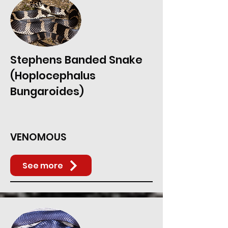
Stephens Banded Snake
(Hoplocephalus
Bungaroides)
VENOMOUS
See more