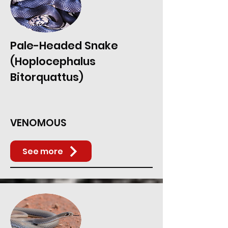
Pale-Headed Snake
(Hoplocephalus
Bitorquattus)
VENOMOUS
See more