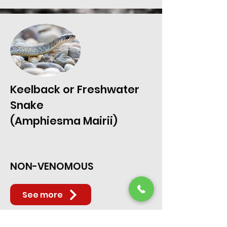
Keelback or Freshwater
Snake
(Amphiesma Mairii)
NON-VENOMOUS
See more