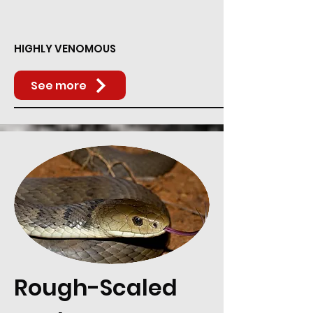
HIGHLY VENOMOUS
See more
Rough-Scaled