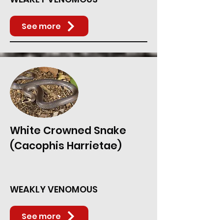
See more
White Crowned Snake
(Cacophis Harrietae)
WEAKLY VENOMOUS
See more