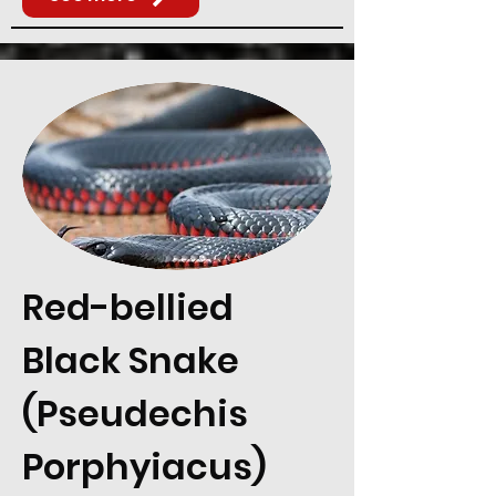
Red-bellied
Black Snake
(Pseudechis
Porphyiacus)