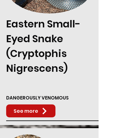
Eastern Small-
Eyed Snake
(Cryptophis
Nigrescens)
DANGEROUSLY VENOMOUS
See more