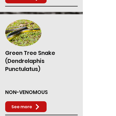
Green Tree Snake
(Dendrelaphis
Punctulatus)
NON-VENOMOUS
See more