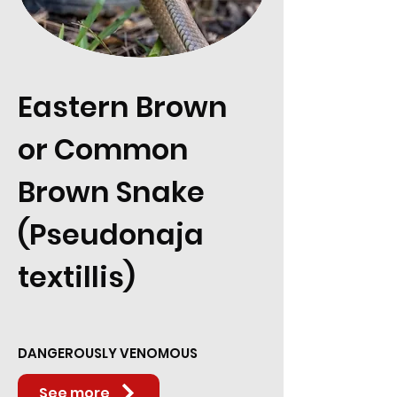
Eastern Brown
or Common
Brown Snake
(Pseudonaja
textillis)
DANGEROUSLY VENOMOUS
See more