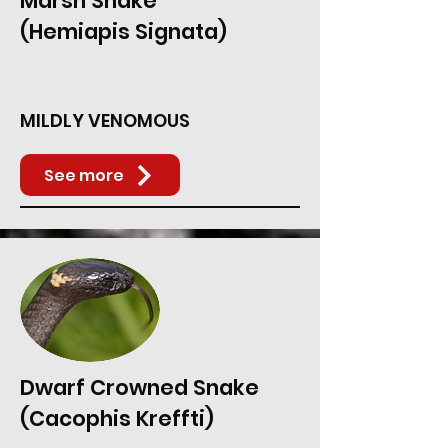
Marsh Snake
(Hemiapis Signata)
MILDLY VENOMOUS
See more
Dwarf Crowned Snake
(Cacophis Kreffti)