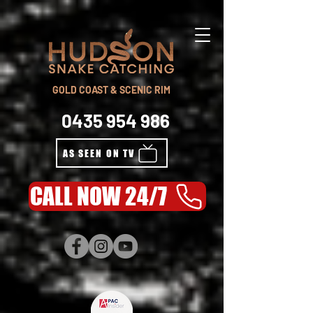
GOLD COAST & SCENIC RIM
0435 954 986
AS SEEN ON TV
CALL NOW 24/7