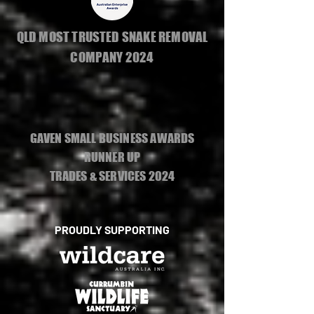
QLD MOST TRUSTED SNAKE REMOVAL
COMPANY 2024
GAVEN SMALL BUSINESS AWARDS
RUNNER UP
TRADES & SERVICES 2024
PROUDLY SUPPORTING