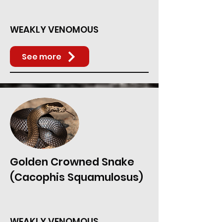
WEAKLY VENOMOUS
See more
Golden Crowned Snake
(Cacophis Squamulosus)
WEAKLY VENOMOUS