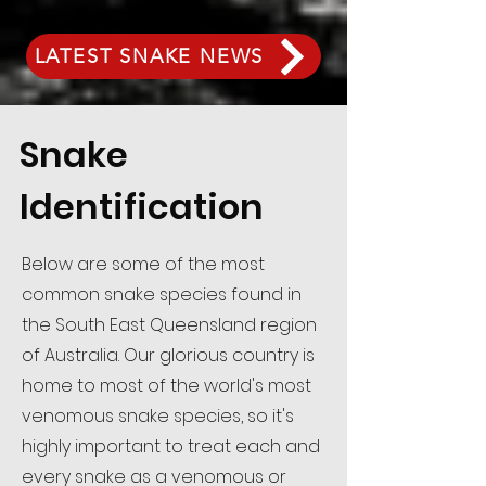
LATEST SNAKE NEWS
Snake
Identification
Below are some of the most
common snake species found in
the South East Queensland region
of Australia. Our glorious country is
home to most of the world's most
venomous snake species, so it's
highly important to treat each and
every snake as a venomous or