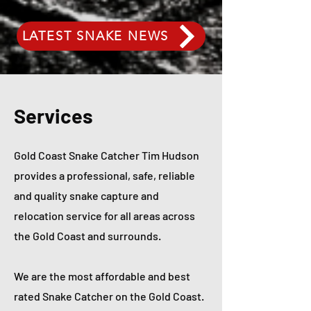
LATEST SNAKE NEWS
Services
Gold Coast Snake Catcher Tim Hudson
provides a professional, safe, reliable
and quality snake capture and
relocation service for all areas across
the Gold Coast and surrounds.
We are the most affordable and best
rated Snake Catcher on the Gold Coast.