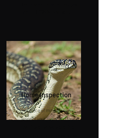
There are no hidden charges
and EFTPOS is available.
Home Inspection
For piece of mind we can
inspect your home and roof
cavities for snakes offering
quality advice and measures to