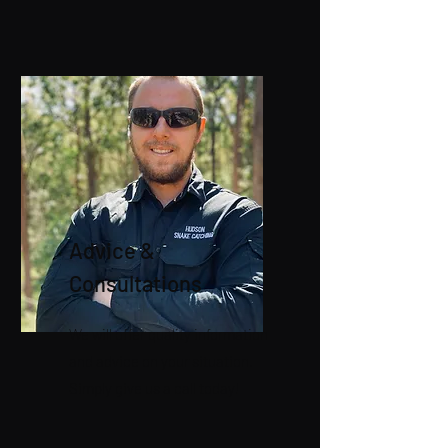
Advice &
Consultations
We will offer quality information
and advice on your situation.
Simply give us a call today!