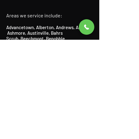
Areas we service include:
Advancetown
,
Alberton
,
Andrews
,
Arundel
,
Ashmore
​,
Austinville
, Bahrs
Scrub,
Beechmont
​,
Benobble
,
Benowa,
Biddaddaba
​,
Biggera
Waters
,
Bilinga
​,
Birnam
​,
Bonogin
​,
Boyland
,
Broadbeach
​,
Bundall
​,
Burleigh Heads
,
Burleigh Waters
,
Canungra
​,
Carrara,
Cedar Creek,
Chevron Island,
Clagiraba,
Clear Island Waters,
Coolangatta,
Coombabah,
Currumbin
​,
Currumbin Waters
,
Currumbin Valley, Eagle Heights, Elanora,
Gaven,
Gilberton,
Gilston,
Guanaba,
Helensvale,
Highland Park
​,
Hollywell
​,
Hope
Island
,
Illanbah
​,
Isle of Capri
,
Jacobs
Well
,
Kingsholme
​,
Kirra
,
Labrador
,
Lamington
​, Logan,
Lower Beechmont
,
Luscombe
,
Main Beach
​,
Maudsland
,
Mermaid Beach,
Mermaid
Waters,
Merrimac,
Miami,
Molendinar,
Mou
nt Nathan,
Mount Tamborine,
Mudgeeraba