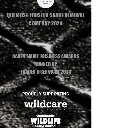
QLD MOST TRUSTED SNAKE REMOVAL
COMPANY 2024
GAVEN SMALL BUSINESS AWARDS
RUNNER UP
TRADES & SERVICES 2024
PROUDLY SUPPORTING