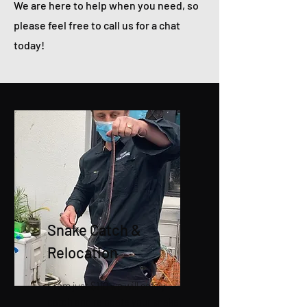
We are here to help when you need, so
please feel free to call us for a chat
today!
Snake Catch &
Relocation
From just $110 we will safely
catch and relocate your snake.