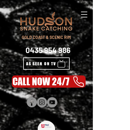
GOLD COAST & SCENIC RIM
0435 954 986
AS SEEN ON TV
CALL NOW 24/7