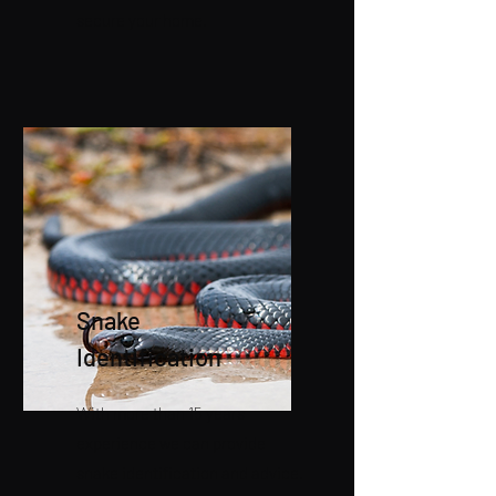
secure your home.
Snake
Identification
With more than 15 years
experience we can provide
snake identification and advice.