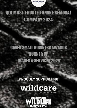
QLD MOST TRUSTED SNAKE REMOVAL
COMPANY 2024
GAVEN SMALL BUSINESS AWARDS
RUNNER UP
TRADES & SERVICES 2024
PROUDLY SUPPORTING