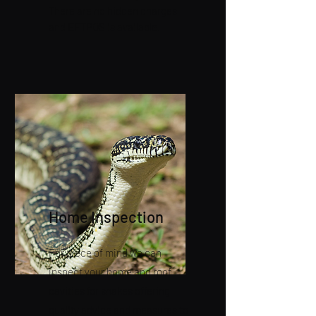
There are no hidden charges
and EFTPOS is available.
Home Inspection
For piece of mind we can
inspect your home and roof
cavities for snakes offering
quality advice and measures to