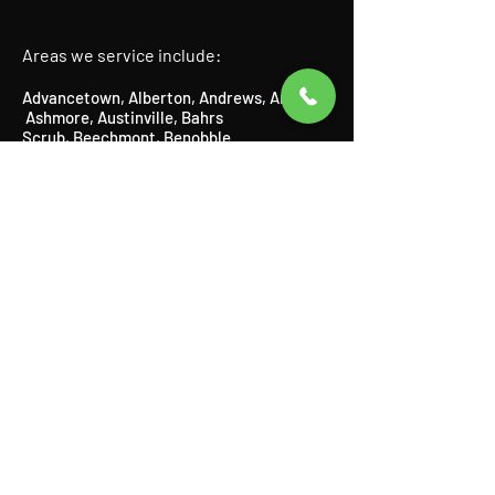
Areas we service include:
Advancetown
,
Alberton
,
Andrews
,
Arundel
,
Ashmore
​,
Austinville
, Bahrs
Scrub,
Beechmont
​,
Benobble
,
Benowa,
Biddaddaba
​,
Biggera
Waters
,
Bilinga
​,
Birnam
​,
Bonogin
​,
Boyland
,
Broadbeach
​,
Bundall
​,
Burleigh Heads
,
Burleigh Waters
,
Canungra
​,
Carrara,
Cedar Creek,
Chevron Island,
Clagiraba,
Clear Island Waters,
Coolangatta,
Coombabah,
Currumbin
​,
Currumbin Waters
,
Currumbin Valley, Eagle Heights, Elanora,
Gaven,
Gilberton,
Gilston,
Guanaba,
Helensvale,
Highland Park
​,
Hollywell
​,
Hope
Island
,
Illanbah
​,
Isle of Capri
,
Jacobs
Well
,
Kingsholme
​,
Kirra
,
Labrador
,
Lamington
​, Logan,
Lower Beechmont
,
Luscombe
,
Main Beach
​,
Maudsland
,
Mermaid Beach,
Mermaid
Waters,
Merrimac,
Miami,
Molendinar,
Mou
nt Nathan,
Mount Tamborine,
Mudgeeraba