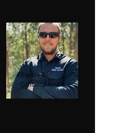
Advice &
Consultations
We will offer quality information
and advice on your situation.
Simply give us a call today!