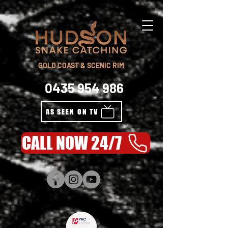
GOLD COAST & SCENIC RIM
0435 954 986
AS SEEN ON TV
CALL NOW 24/7