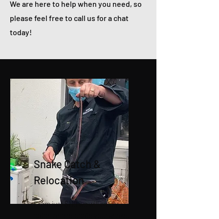
We are here to help when you need, so
please feel free to call us for a chat
today!
Snake Catch &
Relocation
From just $110 we will safely
catch and relocate your snake.