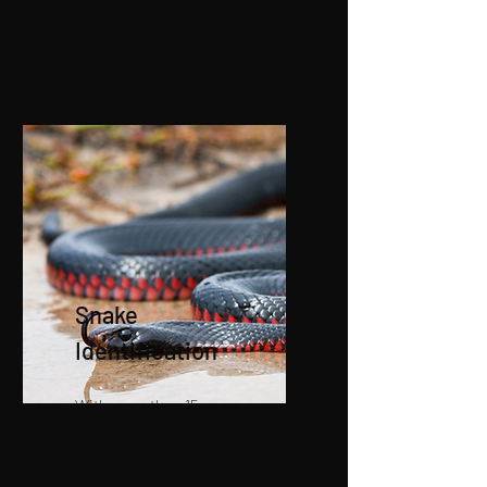
secure your home.
Snake
Identification
With more than 15 years
experience we can provide
snake identification and advice.