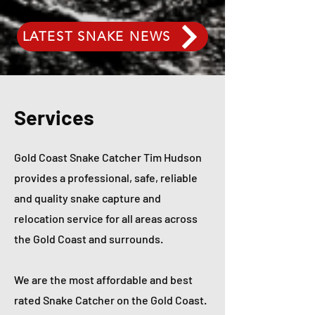
LATEST SNAKE NEWS
Services
Gold Coast Snake Catcher Tim Hudson
provides a professional, safe, reliable
and quality snake capture and
relocation service for all areas across
the Gold Coast and surrounds.
We are the most affordable and best
rated Snake Catcher on the Gold Coast.