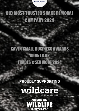
QLD MOST TRUSTED SNAKE REMOVAL
COMPANY 2024
GAVEN SMALL BUSINESS AWARDS
RUNNER UP
TRADES & SERVICES 2024
PROUDLY SUPPORTING