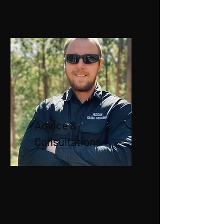
Advice &
Consultations
We will offer quality information
and advice on your situation.
Simply give us a call today!