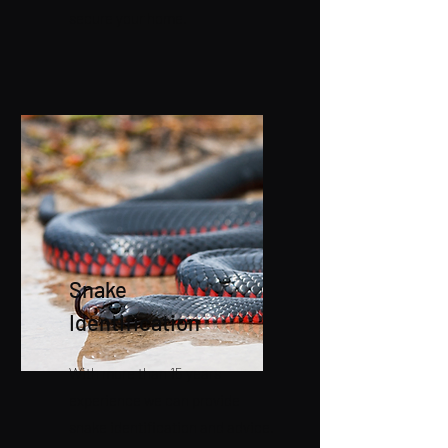
secure your home.
Snake
Identification
With more than 15 years
experience we can provide
snake identification and advice.