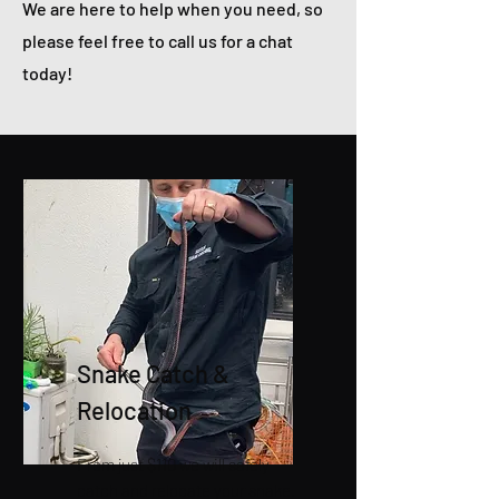
We are here to help when you need, so
please feel free to call us for a chat
today!
Snake Catch &
Relocation
From just $110 we will safely
catch and relocate your snake.