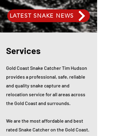
LATEST SNAKE NEWS
Services
Gold Coast Snake Catcher Tim Hudson
provides a professional, safe, reliable
and quality snake capture and
relocation service for all areas across
the Gold Coast and surrounds.
We are the most affordable and best
rated Snake Catcher on the Gold Coast.