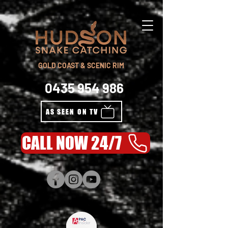
GOLD COAST & SCENIC RIM
0435 954 986
AS SEEN ON TV
CALL NOW 24/7