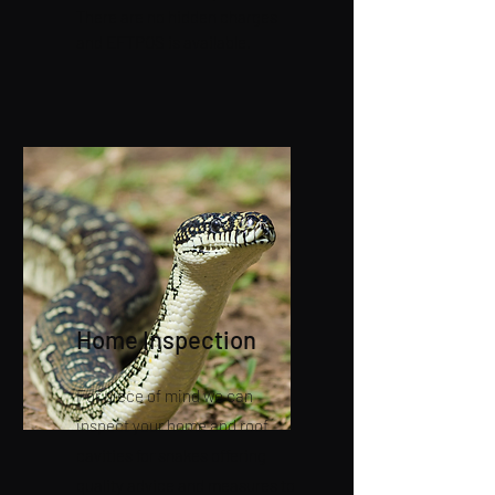
There are no hidden charges
and EFTPOS is available.
Home Inspection
For piece of mind we can
inspect your home and roof
cavities for snakes offering
quality advice and measures to