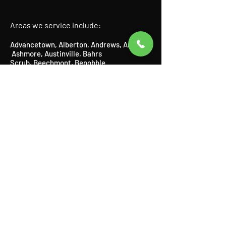
Areas we service include:
Advancetown
,
Alberton
,
Andrews
,
Arundel
,
Ashmore
​,
Austinville
, Bahrs
Scrub,
Beechmont
​,
Benobble
,
Benowa,
Biddaddaba
​,
Biggera
Waters
,
Bilinga
​,
Birnam
​,
Bonogin
​,
Boyland
,
Broadbeach
​,
Bundall
​,
Burleigh Heads
,
Burleigh Waters
,
Canungra
​,
Carrara,
Cedar Creek,
Chevron Island,
Clagiraba,
Clear Island Waters,
Coolangatta,
Coombabah,
Currumbin
​,
Currumbin Waters
,
Currumbin Valley, Eagle Heights, Elanora,
Gaven,
Gilberton,
Gilston,
Guanaba,
Helensvale,
Highland Park
​,
Hollywell
​,
Hope
Island
,
Illanbah
​,
Isle of Capri
,
Jacobs
Well
,
Kingsholme
​,
Kirra
,
Labrador
,
Lamington
​, Logan,
Lower Beechmont
,
Luscombe
,
Main Beach
​,
Maudsland
,
Mermaid Beach,
Mermaid
Waters,
Merrimac,
Miami,
Molendinar,
Mou
nt Nathan,
Mount Tamborine,
Mudgeeraba