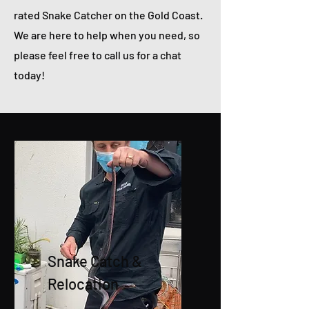
rated Snake Catcher on the Gold Coast.
We are here to help when you need, so
please feel free to call us for a chat
today!
Snake Catch &
Relocation