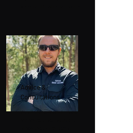
snake identification and advice.
Advice &
Consultations
We will offer quality information
and advice on your situation.
Simply give us a call today!