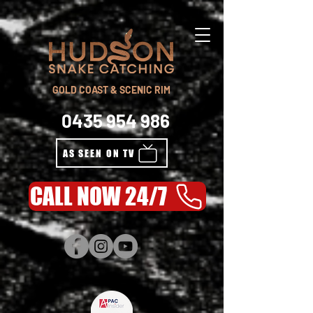
GOLD COAST & SCENIC RIM
0435 954 986
AS SEEN ON TV
CALL NOW 24/7