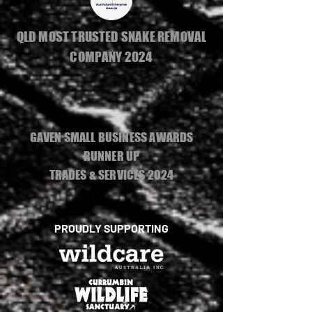
QLD MOST TRUSTED SNAKE REMOVAL
COMPANY 2024
GAVEN SMALL BUSINESS AWARDS
RUNNER UP
TRADES & SERVICES 2024
PROUDLY SUPPORTING