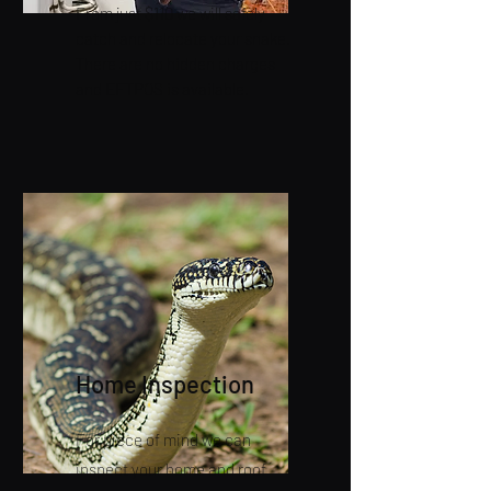
From just $110 we will safely
catch and relocate your snake.
There are no hidden charges
and EFTPOS is available.
Home Inspection
For piece of mind we can
inspect your home and roof