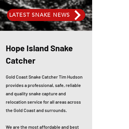
LATEST SNAKE NEWS
Hope Island Snake
Catcher
Gold Coast Snake Catcher Tim Hudson
provides a professional, safe, reliable
and quality snake capture and
relocation service for all areas across
the Gold Coast and surrounds.
We are the most affordable and best