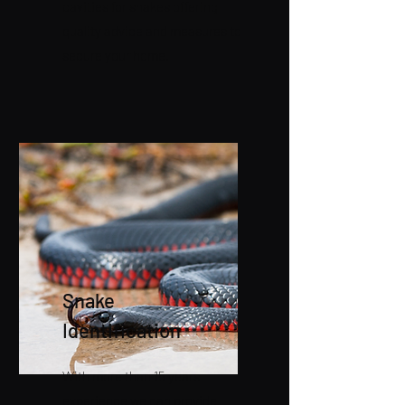
cavities for snakes offering
quality advice and measures to
secure your home.
Snake
Identification
With more than 15 years
experience we can provide