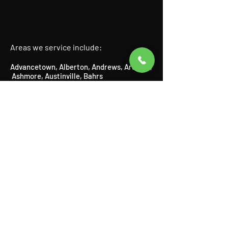
Areas we service include:
Advancetown
,
Alberton
,
Andrews
,
Arundel
,
Ashmore
​,
Austinville
, Bahrs
Scrub,
Beechmont
​,
Benobble
,
Benowa,
Biddaddaba
​,
Biggera
Waters
,
Bilinga
​,
Birnam
​,
Bonogin
​,
Boyland
,
Broadbeach
​,
Bundall
​,
Burleigh Heads
,
Burleigh Waters
,
Canungra
​,
Carrara,
Cedar Creek,
Chevron Island,
Clagiraba,
Clear Island Waters,
Coolangatta,
Coombabah,
Currumbin
​,
Currumbin Waters
,
Currumbin Valley, Eagle Heights, Elanora,
Gaven,
Gilberton,
Gilston,
Guanaba,
Helensvale,
Highland Park
​,
Hollywell
​,
Hope
Island
,
Illanbah
​,
Isle of Capri
,
Jacobs
Well
,
Kingsholme
​,
Kirra
,
Labrador
,
Lamington
​, Logan,
Lower Beechmont
,
Luscombe
,
Main Beach
​,
Maudsland
,
Mermaid Beach,
Mermaid