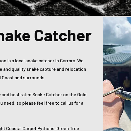
nake Catcher
n is a local snake catcher in Carrara. We
ble and quality snake capture and relocation
ld Coast and surrounds.
e and best rated Snake Catcher on the Gold
need, so please feel free to call us for a
ht Coastal Carpet Pythons, Green Tree