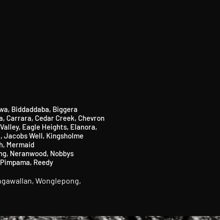
wa,
Biddaddaba
​,
Biggera
a
​,
Carrara,
Cedar Creek,
Chevron
Valley, Eagle Heights, Elanora,
i
,
Jacobs Well
,
Kingsholme
h,
Mermaid
ng,
Neranwood,
Nobbys
Pimpama,
Reedy
gawallan,
Wonglepong,