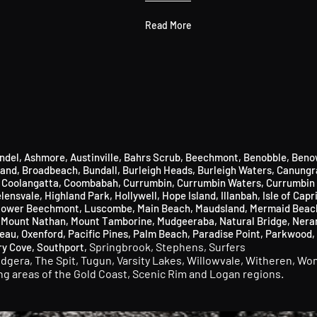
Read More
ndel
,
Ashmore
​,
Austinville
, Bahrs Scrub,
Beechmont
​,
Benobble
​,
Beno
land
​,
Broadbeach
​,
Bundall
​,
Burleigh Heads
​,
Burleigh Waters
,
Canungr
,
Coolangatta,
Coombabah,
Currumbin
​,
Currumbin Waters
​,
Currumbin 
lensvale,
Highland Park
​,
Hollywell
​,
Hope Island
,
Illanbah
​,
Isle of Capr
ower Beechmont
​,
Luscombe
,
Main Beach
​,
Maudsland
​,
Mermaid Beac
,
Mount Nathan,
Mount Tamborine,
Mudgeeraba
​,
Natural Bridge,
Nera
eau,
Oxenford
​,
Pacific Pines,
Palm Beach,
Paradise Point,
Parkwood,
Springbrook,
Stephens,
Surfers
ry Cove,
Southport,
udgera,
The Spit,
Tugun,
Varsity Lakes,
Willowvale,
Witheren,
Won
ing areas of the Gold Coast, Scenic Rim and Logan regions.