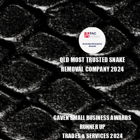
QLD MOST TRUSTED SNAKE
REMOVAL COMPANY 2024
GAVEN SMALL BUSINESS AWARDS
RUNNER UP
TRADES & SERVICES 2024