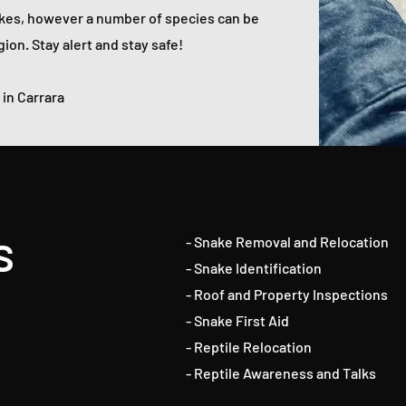
kes, however a number of species can be
ion. Stay alert and stay safe!
in Carrara
s
- Snake Removal and Relocation
- Snake Identification
- Roof and Property Inspections
- Snake First Aid
- Reptile Relocation
- Reptile Awareness and Talks