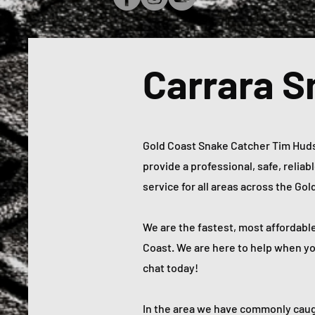
Carrara S
Gold Coast Snake Catcher Tim Hudso
provide a professional, safe, relia
service for all areas across the Go
We are the fastest, most affordabl
Coast. We are here to help when you 
chat today!
In the area we have commonly caug