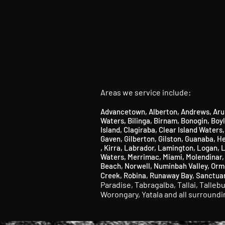
Areas we service include:
Advancetown
,
Alberton
,
Andrews
,
Aru
Waters
,
Bilinga
​,
Birnam
​,
Bonogin
​,
Boy
Island,
Clagiraba,
Clear Island Waters
Gaven,
Gilberton,
Gilston,
Guanaba, He
,
Kirra
,
Labrador
​,
Lamington
​, Logan,
L
Waters,
Merrimac,
Miami,
Molendinar
Beach,
Norwell,
Numinbah Valley
​,
Orm
Creek,
Robina,
Runaway Bay
​, S
anctua
Paradise,
Tabragalba,
Tallai,
Talleb
Worongary,
Yatala and all surround