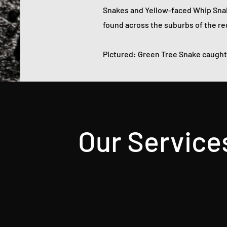
Snakes and Yellow-faced Whip Sna
found across the suburbs of the reg
Pictured: Green Tree Snake caught 
Our Service