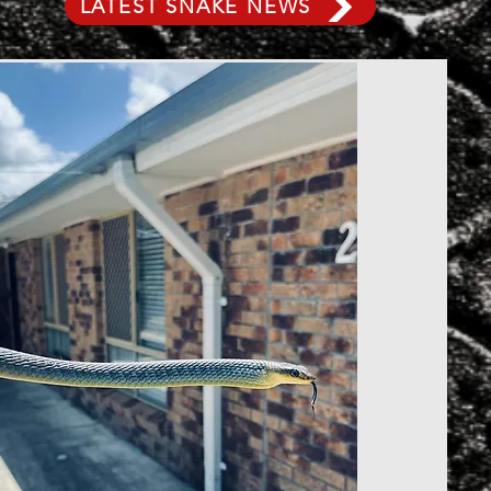
LATEST SNAKE NEWS