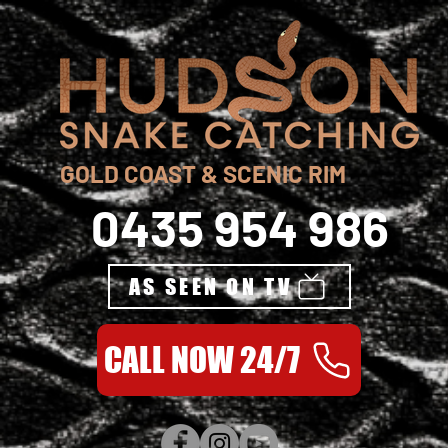
GOLD COAST & SCENIC RIM
0435 954 986
AS SEEN ON TV
CALL NOW 24/7