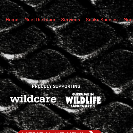
Home
Meet the team
Services
Snake Species
Mor
PROUDLY SUPPORTING