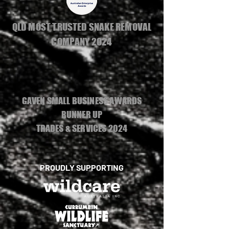
QLD MOST TRUSTED SNAKE REMOVAL
COMPANY 2024
GAVEN SMALL BUSINESS AWARDS
RUNNER UP
TRADES & SERVICES 2024
PROUDLY SUPPORTING