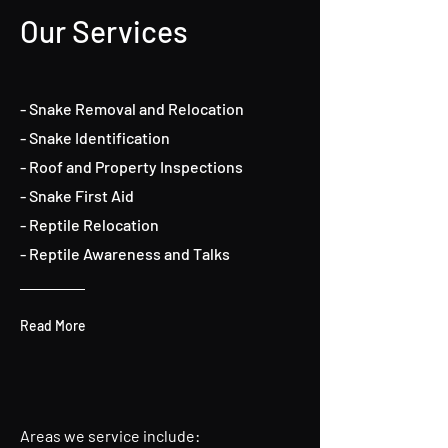
Our Services
- Snake Removal and Relocation
- Snake Identification
- Roof and Property Inspections
- Snake First Aid
- Reptile Relocation
- Reptile Awareness and Talks
Read More
Areas we service include: