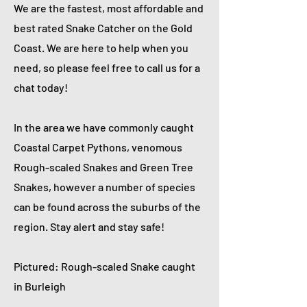
We are the fastest, most affordable and
best rated Snake Catcher on the Gold
Coast. We are here to help when you
need, so please feel free to call us for a
chat today!
In the area we have commonly caught
Coastal Carpet Pythons, venomous
Rough-scaled Snakes and Green Tree
Snakes, however a number of species
can be found across the suburbs of the
region. Stay alert and stay safe!
Pictured: Rough-scaled Snake caught
in Burleigh