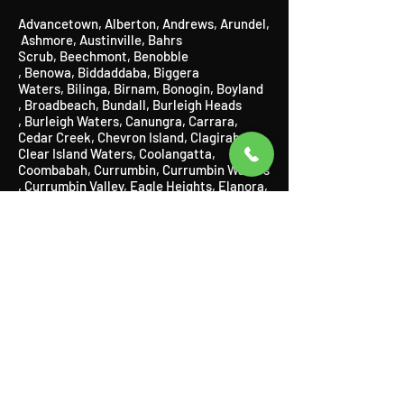
Advancetown
,
Alberton
,
Andrews
,
Arundel
,
Ashmore
​,
Austinville
, Bahrs
Scrub,
Beechmont
​,
Benobble
,
Benowa,
Biddaddaba
​,
Biggera
Waters
,
Bilinga
​,
Birnam
​,
Bonogin
​,
Boyland
,
Broadbeach
​,
Bundall
​,
Burleigh Heads
,
Burleigh Waters
,
Canungra
​,
Carrara,
Cedar Creek,
Chevron Island,
Clagiraba,
Clear Island Waters,
Coolangatta,
Coombabah,
Currumbin
​,
Currumbin Waters
,
Currumbin Valley, Eagle Heights, Elanora,
Gaven,
Gilberton,
Gilston,
Guanaba,
Helensvale,
Highland Park
​,
Hollywell
​,
Hope
Island
,
Illanbah
​,
Isle of Capri
,
Jacobs
Well
,
Kingsholme
​,
Kirra
,
Labrador
,
Lamington
​, Logan,
Lower Beechmont
,
Luscombe
,
Main Beach
​,
Maudsland
,
Mermaid Beach,
Mermaid
Waters,
Merrimac,
Miami,
Molendinar,
Mou
nt Nathan,
Mount Tamborine,
Mudgeeraba
,
Natural
Bridge,
Nerang,
Neranwood,
Nobbys
Beach,
Norwell,
Numinbah Valley
,
Ormeau,
Oxenford
​,
Pacific Pines,
Palm