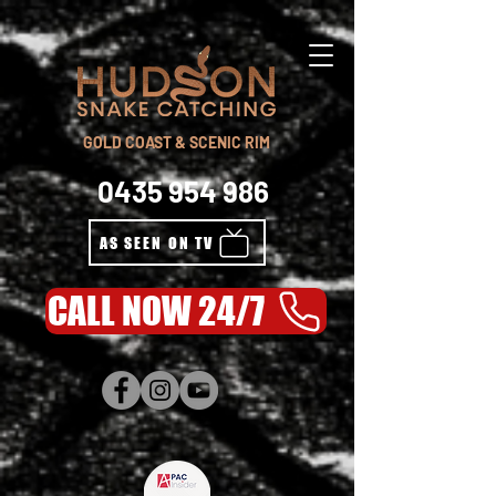
GOLD COAST & SCENIC RIM
0435 954 986
AS SEEN ON TV
CALL NOW 24/7