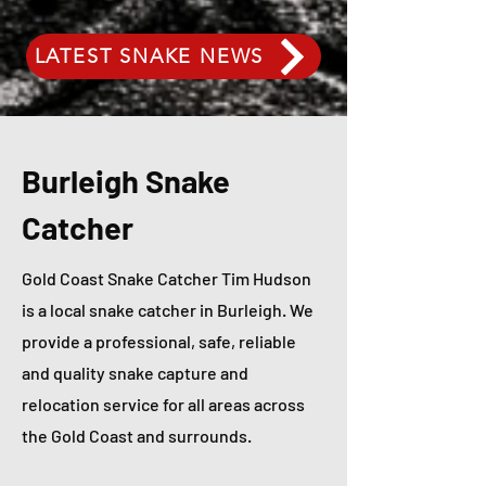
LATEST SNAKE NEWS
Burleigh Snake
Catcher
Gold Coast Snake Catcher Tim Hudson
is a local snake catcher in Burleigh. We
provide a professional, safe, reliable
and quality snake capture and
relocation service for all areas across
the Gold Coast and surrounds.