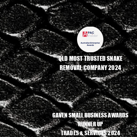
QLD MOST TRUSTED SNAKE
REMOVAL COMPANY 2024
GAVEN SMALL BUSINESS AWARDS
RUNNER UP
TRADES & SERVICES 2024