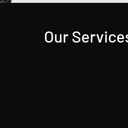
Our Service