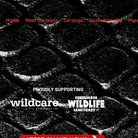
Home
Meet the team
Services
Snake Species
Mor
PROUDLY SUPPORTING