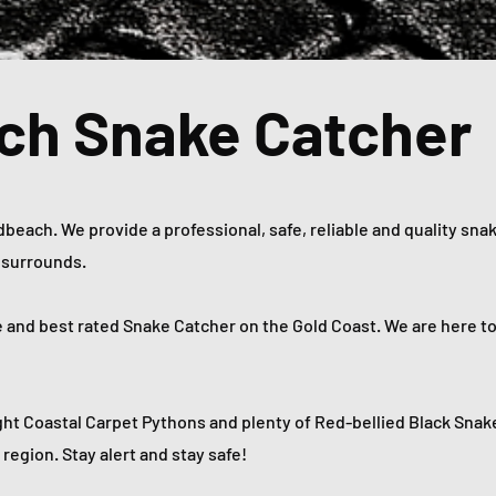
ch Snake Catcher
each. We provide a professional, safe, reliable and quality snak
d surrounds.
e and best rated Snake Catcher on the Gold Coast. We are here t
ht Coastal Carpet Pythons and plenty of Red-bellied Black Snak
region. Stay alert and stay safe!