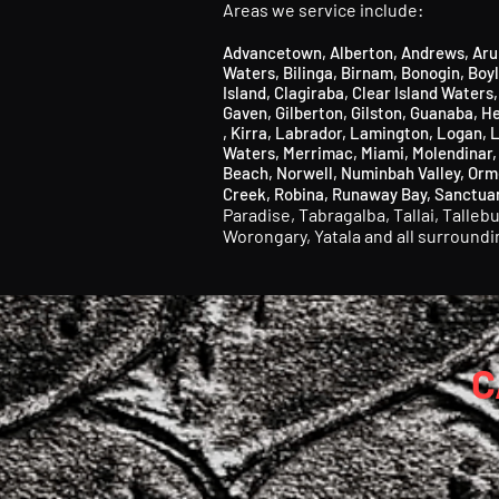
Areas we service include:
Advancetown
,
Alberton
,
Andrews
,
Aru
Waters
,
Bilinga
​,
Birnam
​,
Bonogin
​,
Boy
Island,
Clagiraba,
Clear Island Waters
Gaven,
Gilberton,
Gilston,
Guanaba, He
,
Kirra
,
Labrador
​,
Lamington
​, Logan,
L
Waters,
Merrimac,
Miami,
Molendinar
Beach,
Norwell,
Numinbah Valley
​,
Orm
Creek,
Robina,
Runaway Bay
​, S
anctua
Paradise,
Tabragalba,
Tallai,
Talleb
Worongary,
Yatala and all surround
C