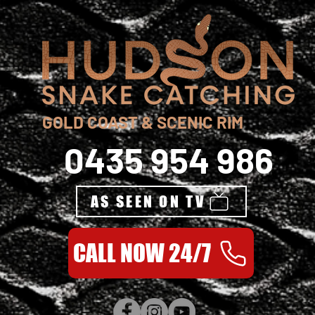
GOLD COAST & SCENIC RIM
0435 954 986
AS SEEN ON TV
CALL NOW 24/7