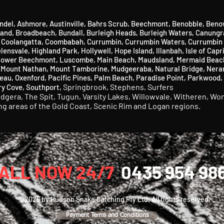
ndel
,
Ashmore
​,
Austinville
, Bahrs Scrub,
Beechmont
​,
Benobble
​,
Beno
land
​,
Broadbeach
​,
Bundall
​,
Burleigh Heads
​,
Burleigh Waters
,
Canungr
,
Coolangatta,
Coombabah,
Currumbin
​,
Currumbin Waters
​,
Currumbin 
lensvale,
Highland Park
​,
Hollywell
​,
Hope Island
,
Illanbah
​,
Isle of Capr
ower Beechmont
​,
Luscombe
,
Main Beach
​,
Maudsland
​,
Mermaid Beac
,
Mount Nathan,
Mount Tamborine,
Mudgeeraba
​,
Natural Bridge,
Nera
eau,
Oxenford
​,
Pacific Pines,
Palm Beach,
Paradise Point,
Parkwood,
Springbrook,
Stephens,
Surfers
ry Cove,
Southport,
udgera,
The Spit,
Tugun,
Varsity Lakes,
Willowvale,
Witheren,
Won
ing areas of the Gold Coast, Scenic Rim and Logan regions.
ALL NOW 24/7
0435 954 98
©2026 by Hudson Snake Catching Pty Ltd. All rights reserved.
Payment Terms and Conditions