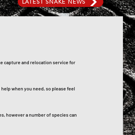
LATEST SNAKE NEWS
e capture and relocation service for
o help when you need, so please feel
es, however a number of species can