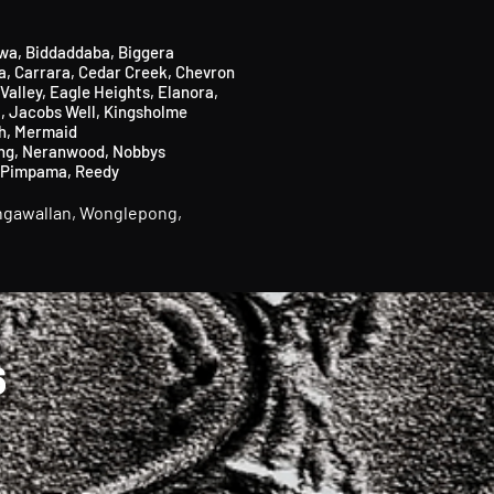
wa,
Biddaddaba
​,
Biggera
a
​,
Carrara,
Cedar Creek,
Chevron
Valley, Eagle Heights, Elanora,
i
,
Jacobs Well
,
Kingsholme
h,
Mermaid
ng,
Neranwood,
Nobbys
Pimpama,
Reedy
gawallan,
Wonglepong,
6