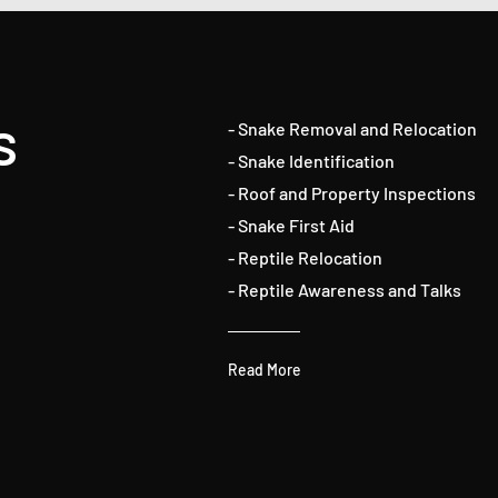
s
- Snake Removal and Relocation
- Snake Identification
- Roof and Property Inspections
- Snake First Aid
- Reptile Relocation
- Reptile Awareness and Talks
Read More