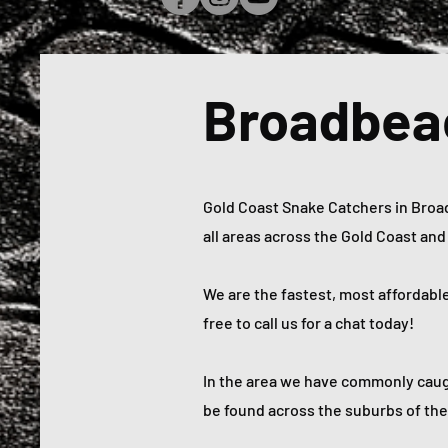
Broadbea
Gold Coast Snake Catchers in Broadb
all areas across the Gold Coast an
We are the fastest, most affordabl
free to call us for a chat today!
In the area we have commonly caug
be found across the suburbs of the 